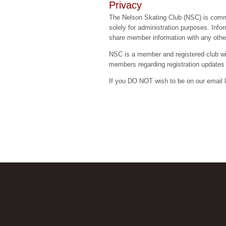
Privacy
The Nelson Skating Club (NSC) is committ
solely for administration purposes. Inf
share member information with any other
NSC is a member and registered club w
members regarding registration updates
If you DO NOT wish to be on our email 