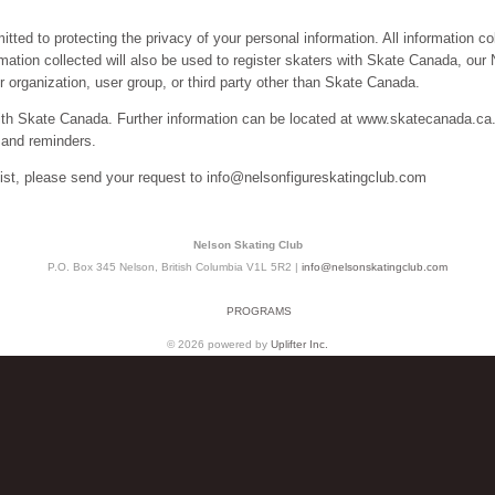
ed to protecting the privacy of your personal information. All information col
ormation collected will also be used to register skaters with Skate Canada, o
 organization, user group, or third party other than Skate Canada.
ith Skate Canada. Further information can be located at www.skatecanada.c
 and reminders.
list, please send your request to info@nelsonfigureskatingclub.com
Nelson Skating Club
P.O. Box 345 Nelson, British Columbia V1L 5R2 |
info@nelsonskatingclub.com
PROGRAMS
© 2026 powered by
Uplifter Inc.