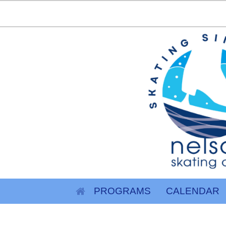
PROGRAMS
CALENDAR