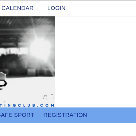
CALENDAR
LOGIN
SAFE SPORT
REGISTRATION