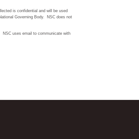
lected is confidential and will be used
ur National Governing Body. NSC does not
a. NSC uses email to communicate with