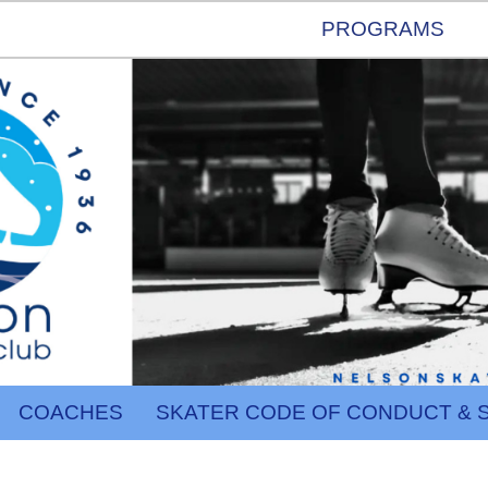
PROGRAMS
COACHES
SKATER CODE OF CONDUCT & 